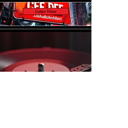
Listen Now