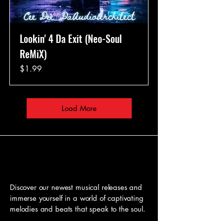
Lookin' 4 Da Exit (Neo-Soul
ReMiX)
Price
$1.99
Load More
Our Latest Tracks
Our Latest Tracks
Discover our newest musical releases and
immerse yourself in a world of captivating
melodies and beats that speak to the soul.