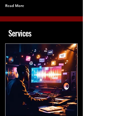
Read More
Services