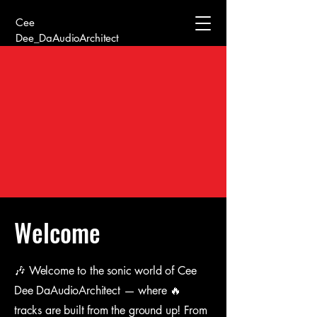
Cee
Dee_DaAudioArchitect
Welcome
🎶 Welcome to the sonic world of Cee
Dee DaAudioArchitect — where 🔥
tracks are built from the ground up! From