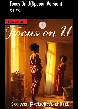
Focus On U(Special Version)
Price
$1.99
New Arrival