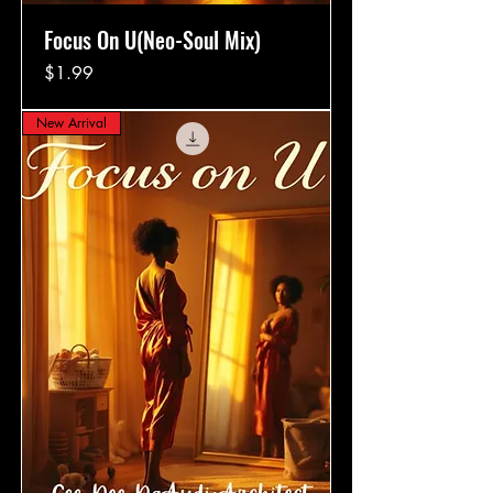
Focus On U(Neo-Soul Mix)
Price
$1.99
New Arrival