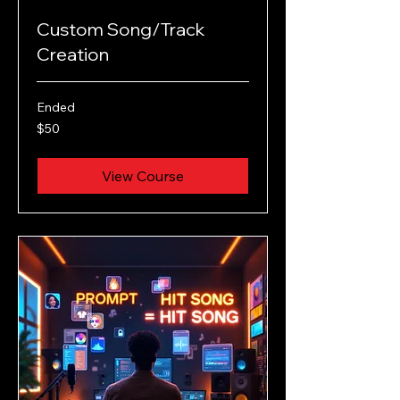
Custom Song/Track
Creation
Ended
50
$50
US
dollars
View Course