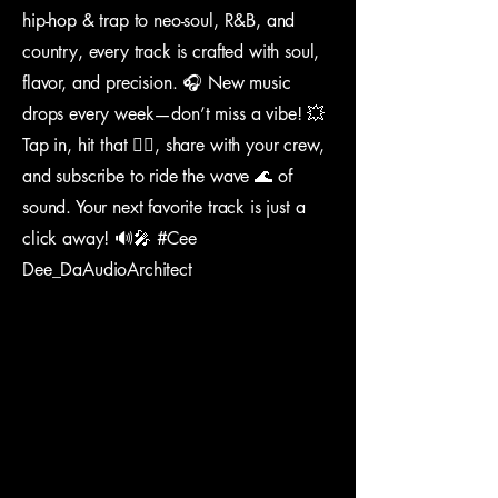
hip-hop & trap to neo-soul, R&B, and
country, every track is crafted with soul,
flavor, and precision. 🎧 New music
drops every week—don’t miss a vibe! 💥
Tap in, hit that 👍🏽, share with your crew,
and subscribe to ride the wave 🌊 of
sound. Your next favorite track is just a
click away! 🔊🎤 #Cee
Dee_DaAudioArchitect