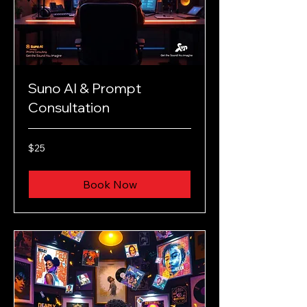
Suno AI & Prompt
Consultation
25
$25
US
dollars
Book Now