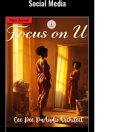
Social Media
New Arrival