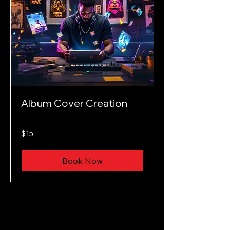
Album Cover Creation
15
$15
US
dollars
Book Now