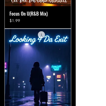
Focus On U(R&B Mix)
Price
$1.99